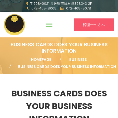
〒598-0021 泉佐野市日根野3683-3 2F
072-468-8068
072-468-8078
税理士の方へ
BUSINESS CARDS DOES YOUR BUSINESS
INFORMATION
HOMEPAGE
BUSINESS
BUSINESS CARDS DOES YOUR BUSINESS INFORMATION
BUSINESS CARDS DOES
YOUR BUSINESS