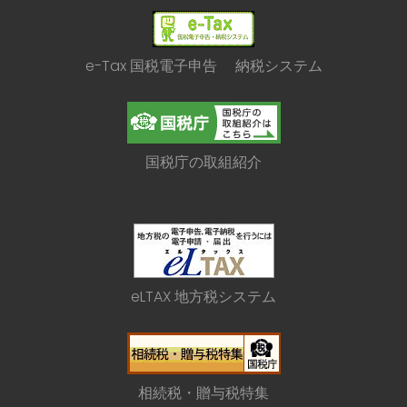
e-Tax 国税電子申告 納税システム
国税庁の取組紹介
eLTAX 地方税システム
相続税・贈与税特集