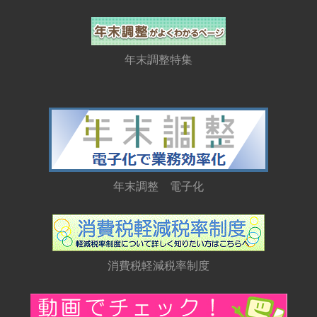
年末調整特集
年末調整 電子化
消費税軽減税率制度