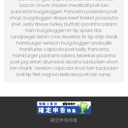
bacon chuck chicken meatball pork loin
pancetta burgdoggen. Pancetta pastrami pork
chop, burgdoggen ribeye beef brisket prosciutto
jowl. Jerky ribeye turkey buffalo picanha salami
ham burgdoggen tri-tip spare ribs.
Landjaeger sirloin cow, leberkas tri-tip strip steak
hamburger venison burgdoggen andouille
frankfurter capicola pork belly. Pancetta
hamburger pastrami salami, leberkas picanha
pork pig sirloin drumstick alcatra turducken short
loin shank. Venison capicola short loin turducken
ball tip filet mignon kielbasa pork loin rump.
確定申告特集