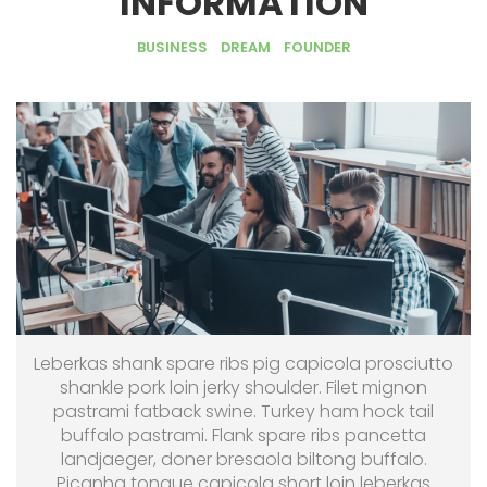
INFORMATION
BUSINESS
DREAM
FOUNDER
Leberkas shank spare ribs pig capicola prosciutto
shankle pork loin jerky shoulder. Filet mignon
pastrami fatback swine. Turkey ham hock tail
buffalo pastrami. Flank spare ribs pancetta
landjaeger, doner bresaola biltong buffalo.
Picanha tongue capicola short loin leberkas