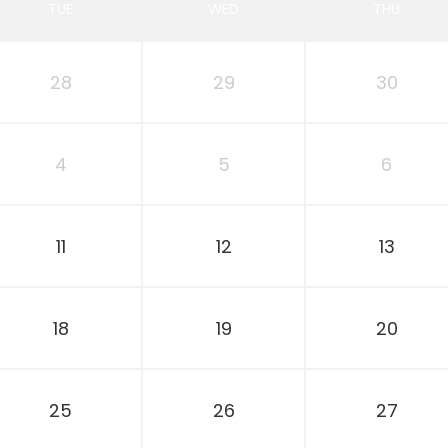
TUE
WED
THU
28
29
30
4
5
6
11
12
13
18
19
20
25
26
27