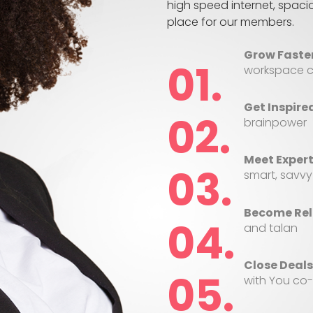
high speed internet, spac
place for our members.
Grow Faster
workspace c
Get Inspire
brainpower
Meet Expert
smart, savvy
Become Rel
and talan
Close Deals
with You co