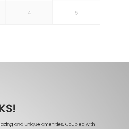
4
5
KS!
mazing and unique amenities. Coupled with