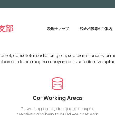
支部
税理士マップ
税金相談等のご案内
WHY
CHOOSE US
t amet, consetetur sadipscing elitr, sed diam nonumy eirm
labore et dolore magna aliquyam erat, sed diam voluptua
Co-Working Areas
Coworking areas, designed to inspire
creativity and help to buiild your network.