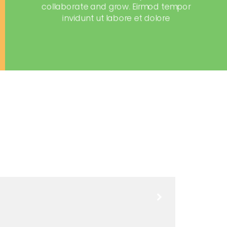
collaborate and grow. Eirmod tempor
invidunt ut labore et dolore