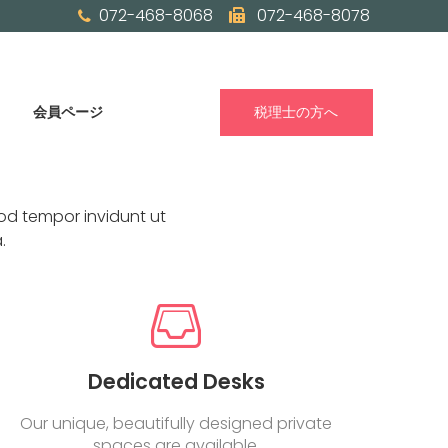
072-468-8068
072-468-8078
会員ページ
税理士の方へ
od tempor invidunt ut
.
Dedicated Desks
Our unique, beautifully designed private
spaces are available.