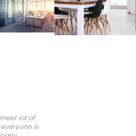
. Dr. Marie F.
themselves! I
ce!