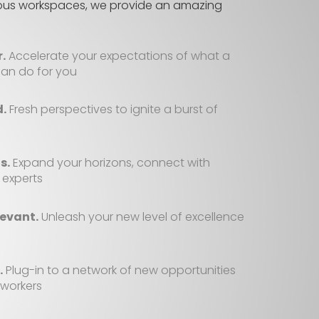
ious workspaces, we provide an amazing
.
Accelerate your expectations of what a
an do for you
d.
Fresh perspectives to ignite a burst of
s.
Expand your horizons, connect with
 experts
evant.
Unleash your new level of excellence
.
Plug-in to a network of new opportunities
-workers