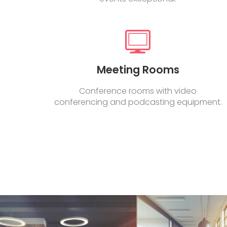
Meeting Rooms
Conference rooms with video
conferencing and podcasting equipment.