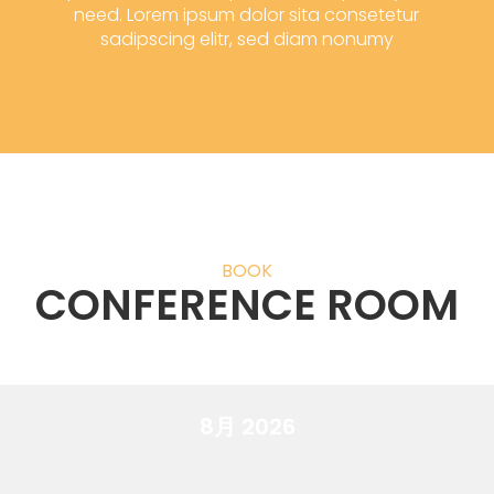
need. Lorem ipsum dolor sita consetetur
sadipscing elitr, sed diam nonumy
BOOK
CONFERENCE ROOM
8月 2026