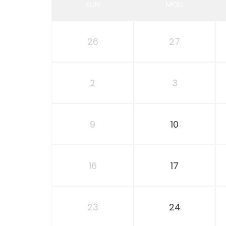
SUN
MON
26
27
2
3
9
10
16
17
23
24