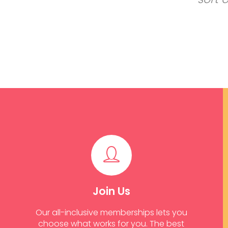
Join Us
Our all-inclusive memberships lets you
choose what works for you. The best