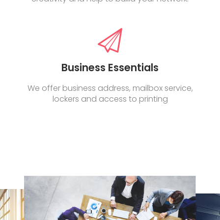
Business Essentials
We offer business address, mailbox service,
lockers and access to printing