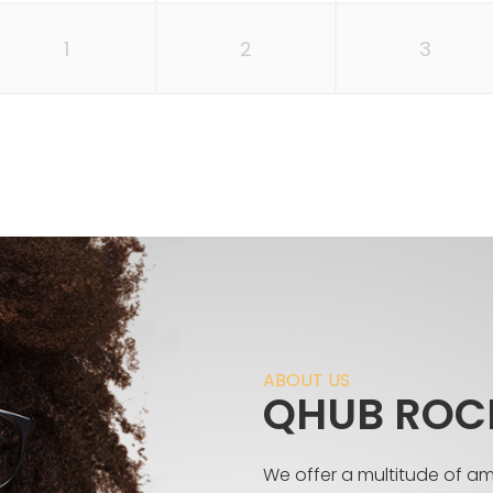
1
2
3
ABOUT US
QHUB ROC
We offer a multitude of a