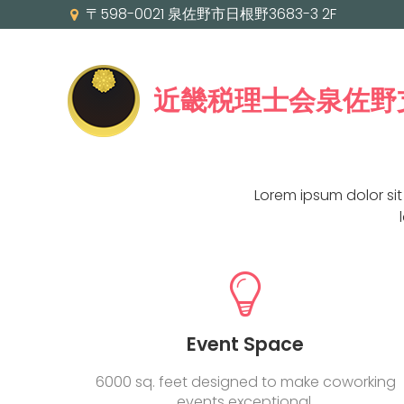
〒598-0021 泉佐野市日根野3683-3 2F
近畿税理士会泉佐野
Lorem ipsum dolor si
Event Space
6000 sq. feet designed to make coworking
events exceptional.