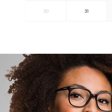
30
31