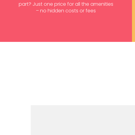
part? Just one price for all the amenities
– no hidden costs or fees