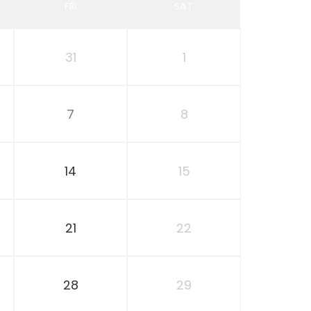
FRI
SAT
31
1
7
8
14
15
21
22
28
29