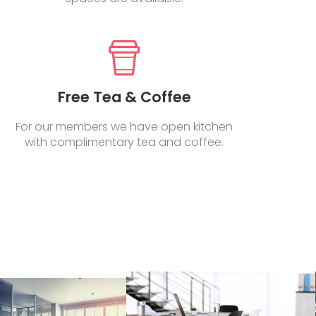
Free Tea & Coffee
For our members we have open kitchen
with complimentary tea and coffee.