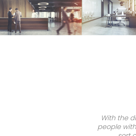
Most of the t
Kenny helps 
ap