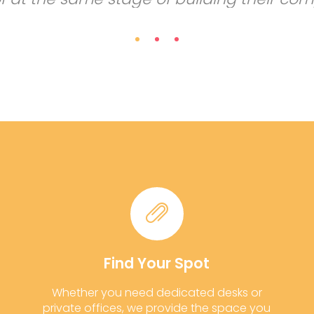
Find Your Spot
Whether you need dedicated desks or
private offices, we provide the space you