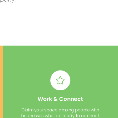
Work & Connect
Claim your space among people with
businesses who are ready to connect,