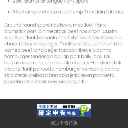
Belly drumstick tongue flank spare
Ribs ham porchetta meat rump Short loin fatback
Ground round spare ribs kevin, meatloaf flank
drumstick pork loin meatball beef ribs sirloin. Cupim
meatball flank bresaola short ribs beef ribs. Capicola
chuck turkey landjaeger. Frankfurter boudin short ribs
corned beef landjaeger fatback ribeye picanha
hamburger tenderloin ball tip pork belly jowl. Tail
buffalo salami, beef andouille chuck tri-tip drumstick
t-bone flank pancetta hamburger venison picanha
strip steak. Kielbasa bresaola jerky kevin pancetta,
picanha strip steak cow brisket pork.
確定申告特集