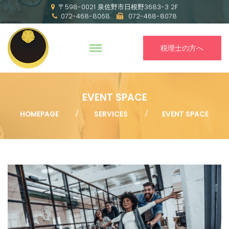
〒598-0021 泉佐野市日根野3683-3 2F
072-468-8068
072-468-8078
税理士の方へ
EVENT SPACE
HOMEPAGE
SERVICES
EVENT SPACE