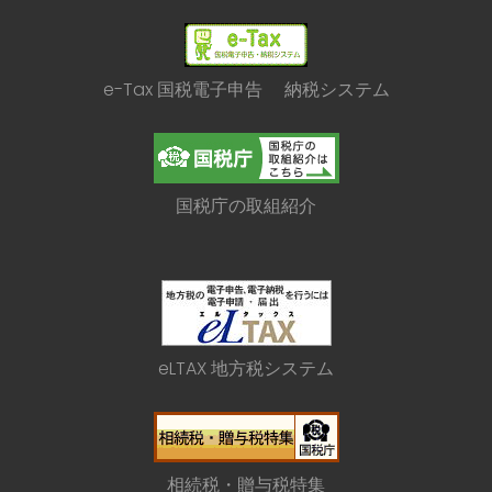
e-Tax 国税電子申告 納税システム
国税庁の取組紹介
eLTAX 地方税システム
相続税・贈与税特集