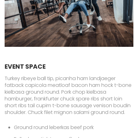
EVENT SPACE
Turkey ribeye ball tip, picanha ham landjaeger
fatback capicola meatloaf bacon ham hock t-bone
kielbasa ground round. Pork chop kielbasa
hamburger, frankfurter chuck spare ribs short loin
short ribs tail cupim t-bone sausage venison boudin
shoulder. Chuck filet mignon salami ground round.
Ground round leberkas beef pork