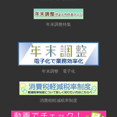
年末調整特集
年末調整 電子化
消費税軽減税率制度