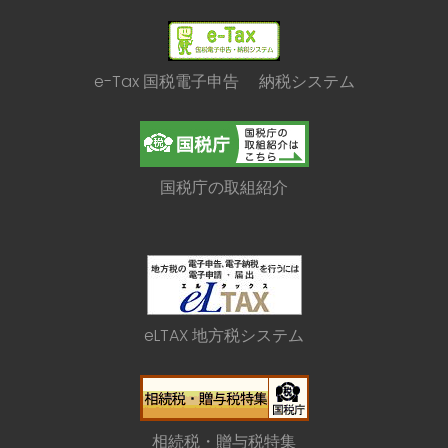
e-Tax 国税電子申告 納税システム
国税庁の取組紹介
eLTAX 地方税システム
相続税・贈与税特集