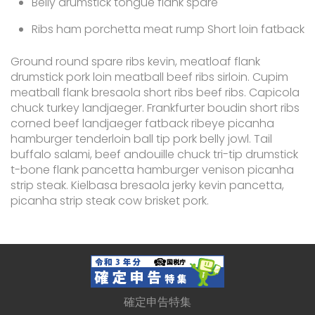
Belly drumstick tongue flank spare
Ribs ham porchetta meat rump Short loin fatback
Ground round spare ribs kevin, meatloaf flank
drumstick pork loin meatball beef ribs sirloin. Cupim
meatball flank bresaola short ribs beef ribs. Capicola
chuck turkey landjaeger. Frankfurter boudin short ribs
corned beef landjaeger fatback ribeye picanha
hamburger tenderloin ball tip pork belly jowl. Tail
buffalo salami, beef andouille chuck tri-tip drumstick
t-bone flank pancetta hamburger venison picanha
strip steak. Kielbasa bresaola jerky kevin pancetta,
picanha strip steak cow brisket pork.
確定申告特集