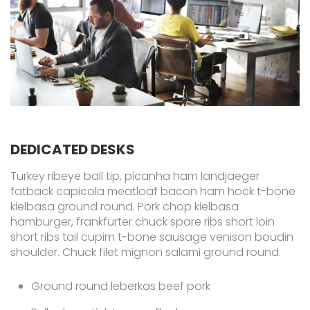
DEDICATED DESKS
Turkey ribeye ball tip, picanha ham landjaeger
fatback capicola meatloaf bacon ham hock t-bone
kielbasa ground round. Pork chop kielbasa
hamburger, frankfurter chuck spare ribs short loin
short ribs tail cupim t-bone sausage venison boudin
shoulder. Chuck filet mignon salami ground round.
Ground round leberkas beef pork