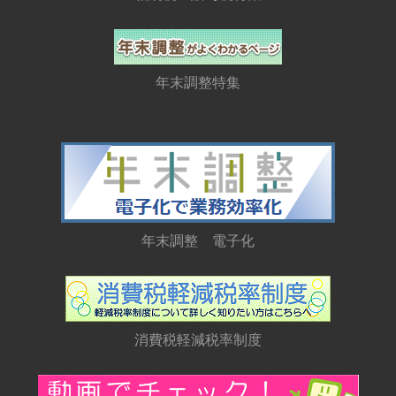
年末調整特集
年末調整 電子化
消費税軽減税率制度