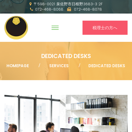
〒598-0021 泉佐野市日根野3683-3 2F
072-468-8068
072-468-8078
税理士の方へ
DEDICATED DESKS
HOMEPAGE
SERVICES
DEDICATED DESKS