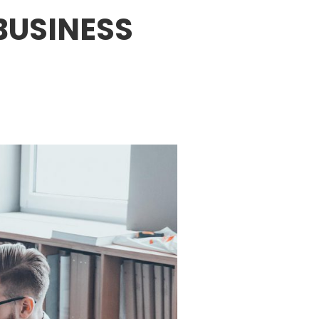
BUSINESS