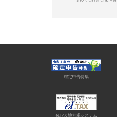
short loin shank. Ve
確定申告特集
eLTAX 地方税システム