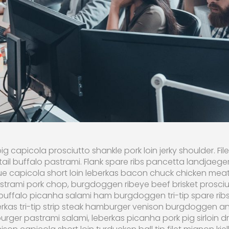
ig capicola prosciutto shankle pork loin jerky shoulder. F
ail buffalo pastrami. Flank spare ribs pancetta landjaege
e capicola short loin leberkas bacon chuck chicken meat
rami pork chop, burgdoggen ribeye beef brisket prosciutto
buffalo picanha salami ham burgdoggen tri-tip spare ribs
erkas tri-tip strip steak hamburger venison burgdoggen an
urger pastrami salami, leberkas picanha pork pig sirloin d