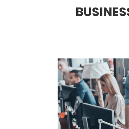
BUSINES