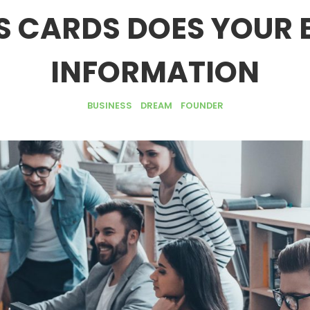
S CARDS DOES YOUR 
INFORMATION
BUSINESS
DREAM
FOUNDER