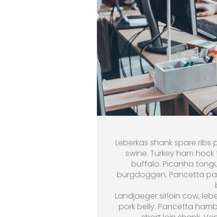
Leberkas shank spare ribs p
swine. Turkey ham hock t
buffalo. Picanha tongu
burgdoggen. Pancetta past
Landjaeger sirloin cow, leb
pork belly. Pancetta hamb