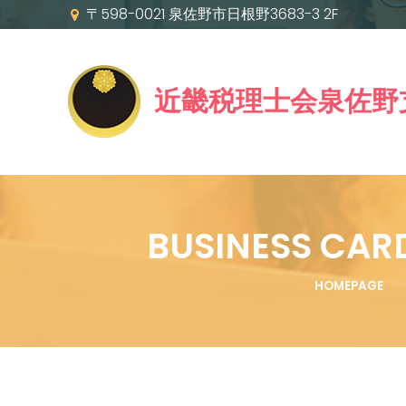
〒598-0021 泉佐野市日根野3683-3 2F
近畿税理士会泉佐野
BUSINESS CAR
HOMEPAGE