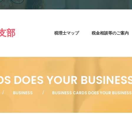
支部
税理士マップ
税金相談等のご案内
DS DOES YOUR BUSINES
BUSINESS
BUSINESS CARDS DOES YOUR BUSINES