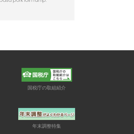
lbasa pork loin rump.
国税庁の取組紹介
年末調整特集