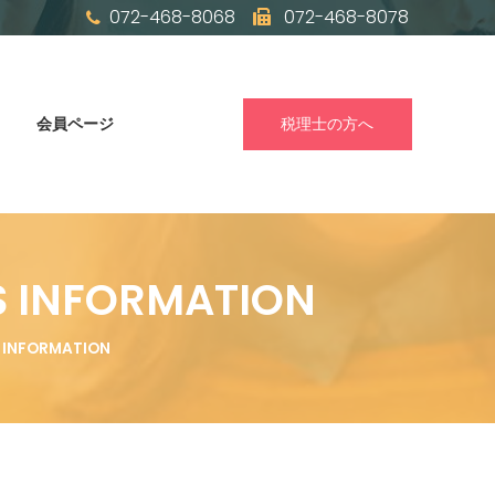
072-468-8068
072-468-8078
会員ページ
税理士の方へ
S INFORMATION
S INFORMATION