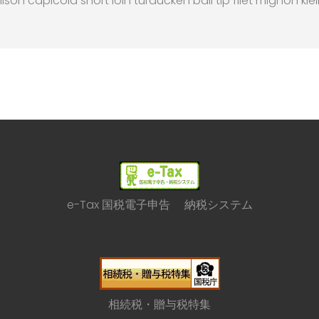
nison capicola short loin turducken ball tip filet mignon kie
e-Tax 国税電子申告 納税システム
相続税・贈与税特集