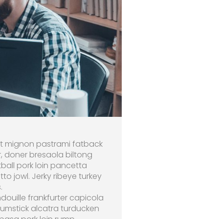
ilet mignon pastrami fatback
r, doner bresaola biltong
ball pork loin pancetta
 jowl. Jerky ribeye turkey
.
douille frankfurter capicola
rumstick alcatra turducken